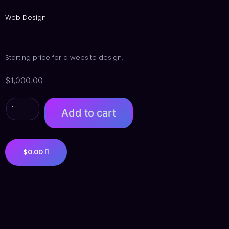
Web Design
Starting price for a website design.
$
1,000.00
Add to cart
$
0.00