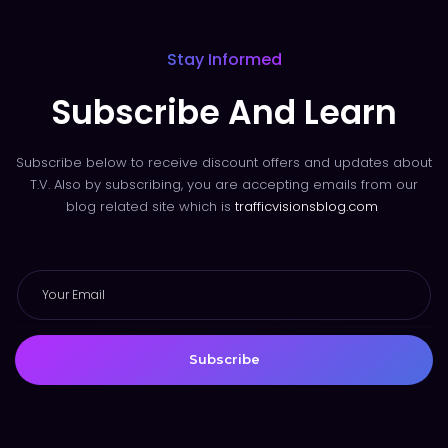
Stay Informed
Subscribe And Learn
Subscribe below to receive discount offers and updates about
T.V. Also by subscribing, you are accepting emails from our
blog related site which is
trafficvisionsblog.com
Subscribe