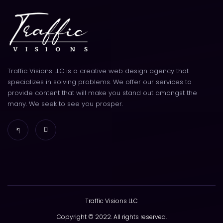
Traffic Visions LLC is a creative web design agency that
specializes in solving problems. We offer our services to
provide content that will make you stand out amongst the
many. We seek to see you prosper.
Traffic Visions LLC
Copyright © 2022. All rights reserved.